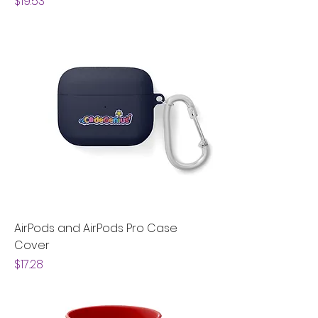
Price
$19.53
AirPods and AirPods Pro Case
Cover
Price
$17.28