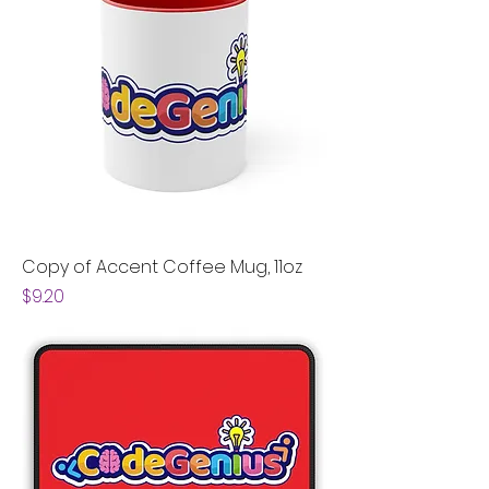
Copy of Accent Coffee Mug, 11oz
Price
$9.20