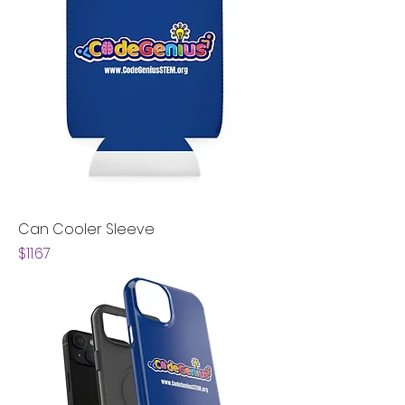
Can Cooler Sleeve
Price
$11.67