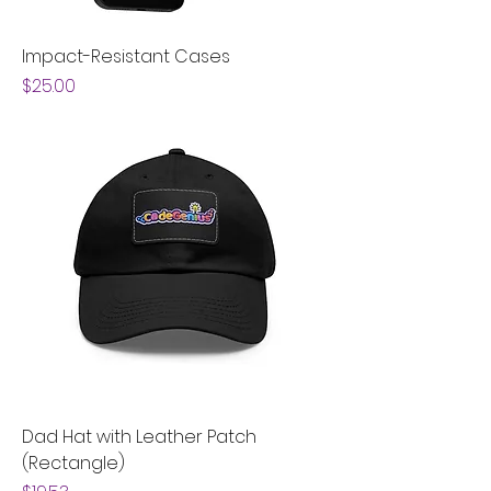
Impact-Resistant Cases
Price
$25.00
Dad Hat with Leather Patch
(Rectangle)