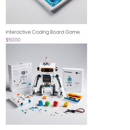
Interactive Coding Board Game
Price
$50.00