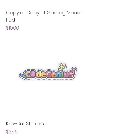
Copy of Copy of Gaming Mouse
Pad
Price
$10.00
Kiss-Cut Stickers
Price
$2.56