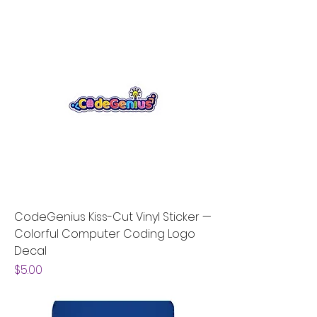
CodeGenius Kiss-Cut Vinyl Sticker —
Colorful Computer Coding Logo
Decal
Price
$5.00