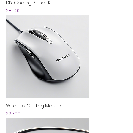
DIY Coding Robot Kit
Price
$80.00
Wireless Coding Mouse
Price
$25.00