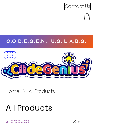
Contact Us
C.O.D.E.G.E.N.I.U.S. L.A.B.S.
Home
All Products
All Products
21 products
Filter & Sort