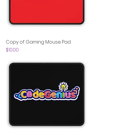
Copy of Gaming Mouse Pad
Price
$10.00