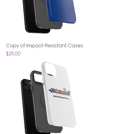
Copy of Impact-Resistant Cases
Price
$25.00