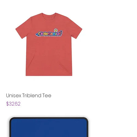
Unisex Triblend Tee
Price
$32.62