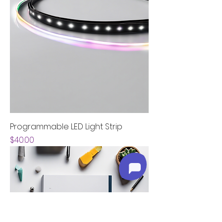
Programmable LED Light Strip
Price
$40.00